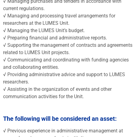
√ Managing purchases and tenders in accordance with
current regulations.
√ Managing and processing travel arrangements for
researchers at the LUMES Unit.
√ Managing the LUMES Unit’s budget.
√ Preparing financial and administrative reports.
√ Supporting the management of contracts and agreements
related to LUMES Unit projects.
√ Communicating and coordinating with funding agencies
and collaborating entities.
√ Providing administrative advice and support to LUMES
researchers.
√ Assisting in the organization of events and other
communication activities for the Unit.
The following will be considered an asset:
√ Previous experience in administrative management at