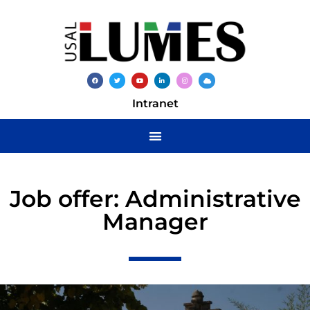
Intranet
Job offer: Administrative
Manager