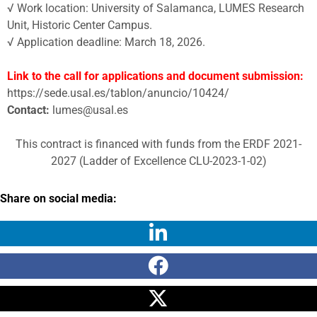
√ Work location: University of Salamanca, LUMES Research
Unit, Historic Center Campus.
√ Application deadline: March 18, 2026.
Link to the call for applications and document submission:
https://sede.usal.es/tablon/anuncio/10424/
Contact:
lumes@usal.es
This contract is financed with funds from the ERDF 2021-
2027 (Ladder of Excellence CLU-2023-1-02)
Share on social media: