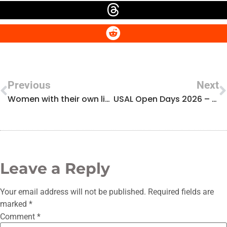
Previous
Next
Women with their own light: interview with Namrata Saha
USAL Open Days 2026 – Visit to the Laser Laboratory (ALF Group)
Leave a Reply
Your email address will not be published.
Required fields are
marked
*
Comment
*