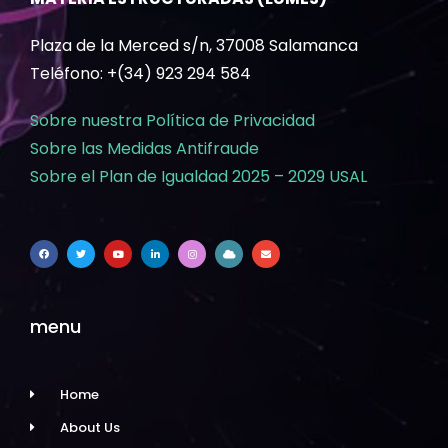
Plaza de la Merced s/n, 37008 Salamanca
Teléfono: +(34) 923 294 584
Sobre nuestra Política de Privacidad
Sobre las Medidas Antifraude
Sobre el Plan de Igualdad 2025 – 2029 USAL
menu
Home
About Us