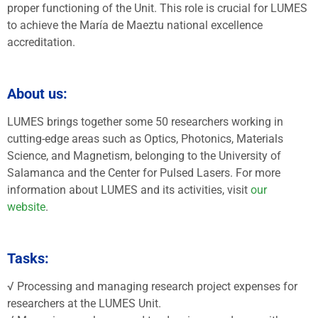
proper functioning of the Unit. This role is crucial for LUMES
to achieve the María de Maeztu national excellence
accreditation.
About us:
LUMES brings together some 50 researchers working in
cutting-edge areas such as Optics, Photonics, Materials
Science, and Magnetism, belonging to the University of
Salamanca and the Center for Pulsed Lasers. For more
information about LUMES and its activities, visit
our
website
.
Tasks:
√ Processing and managing research project expenses for
researchers at the LUMES Unit.