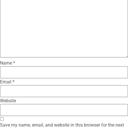
Name
*
Email
*
Website
Save my name, email, and website in this browser for the next