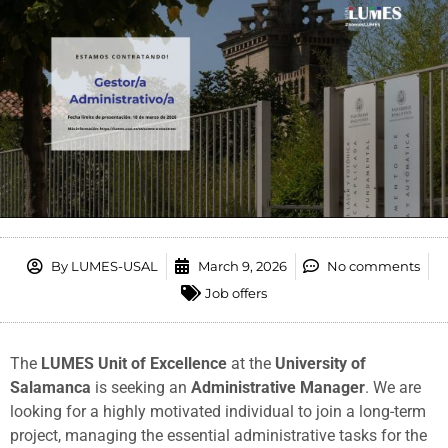
By
LUMES-USAL
March 9, 2026
No comments
Job offers
The
LUMES Unit of Excellence
at the
University of
Salamanca
is seeking an
Administrative Manager
. We are
looking for a highly motivated individual to join a long-term
project, managing the essential administrative tasks for the