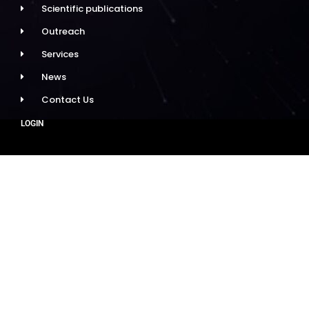
Scientific publications
Outreach
Services
News
Contact Us
LOGIN