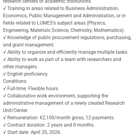
research centers or academic institutions.
√ Training in areas related to Business Administration,
Economics, Public Management and Administration, or in
fields related to LUMES’s subject areas (Physics,
Engineering, Materials Science, Chemistry, Mathematics).
√ Knowledge of public procurement regulations, purchasing,
and grant management.
√ Ability to organize and efficiently manage multiple tasks.
√ Ability to work as part of a team with researchers and
other managers.
√ English proficiency.
Conditions:
√ Full-time. Flexible hours.
√ Collaborative work environment, supporting the
administrative management of a newly created Research
Unit/Center.
√ Remuneration: €2,100/month gross, 12 payments.
√ Contract duration: 2 years and 8 months.
√ Start date: April 20, 2026.