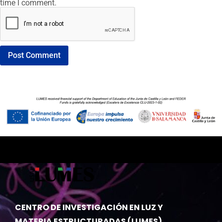
time I comment.
CENTRO DE INVESTIGACIÓN EN LUZ Y
MATERIA ESTRUCTURADAS (LUMES)