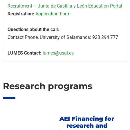
Recruitment – Junta de Castilla y León Education Portal
Registration:
Application Form
Questions about the call:
Contact Phone, University of Salamanca: 923 294 777
LUMES Contact:
lumes@usal.es
Research programs
AEI Financing for
research and