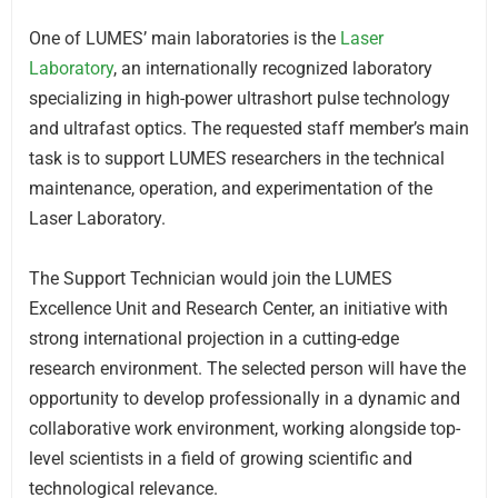
One of LUMES’ main laboratories is the
Laser
Laboratory
, an internationally recognized laboratory
specializing in high-power ultrashort pulse technology
and ultrafast optics. The requested staff member’s main
task is to support LUMES researchers in the technical
maintenance, operation, and experimentation of the
Laser Laboratory.
The Support Technician would join the LUMES
Excellence Unit and Research Center, an initiative with
strong international projection in a cutting-edge
research environment. The selected person will have the
opportunity to develop professionally in a dynamic and
collaborative work environment, working alongside top-
level scientists in a field of growing scientific and
technological relevance.