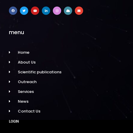
menu
Home
About Us
Scientific publications
Outreach
Services
News
Contact Us
LOGIN