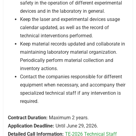
safety in the operation of different experimental
devices and in the laboratory in general.
Keep the laser and experimental devices usage
calendar updated, as well as the record of
technical interventions performed.
Keep material records updated and collaborate in
maintaining laboratory material organization.
Periodically perform material collection and
inventory actions.
Contact the companies responsible for different
equipment when necessary, and accompany their
specialized technical staff if any intervention is
required.
Contract Duration:
Maximum 2 years.
Application Deadline:
Until June 29, 2026.
Detailed Call Information:
TE-2026 Technical Staff