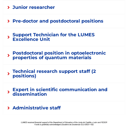
Junior researcher
Pre-doctor and postdoctoral positions
Support Technician for the LUMES
Excellence Unit
Postdoctoral position in optoelectronic
properties of quantum materials
Technical research support staff (2
positions)
Expert in scientific communication and
dissemination
Administrative staff