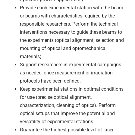
Provide each experimental station with the beam
or beams with characteristics required by the
responsible researchers. Perform the technical
interventions necessary to guide these beams to
the experiments (optical alignment, selection and
mounting of optical and optomechanical
materials).
Support researchers in experimental campaigns
as needed, once measurement or irradiation
protocols have been defined.
Keep experimental stations in optimal conditions
for use (precise optical alignment,
characterization, cleaning of optics). Perform
optical setups that improve the potential and
versatility of experimental stations.
Guarantee the highest possible level of laser