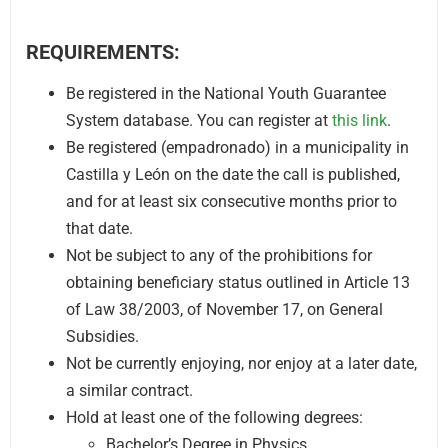
REQUIREMENTS:
Be registered in the National Youth Guarantee
System database. You can register at
this link
.
Be registered (empadronado) in a municipality in
Castilla y León on the date the call is published,
and for at least six consecutive months prior to
that date.
Not be subject to any of the prohibitions for
obtaining beneficiary status outlined in Article 13
of Law 38/2003, of November 17, on General
Subsidies.
Not be currently enjoying, nor enjoy at a later date,
a similar contract.
Hold at least one of the following degrees:
Bachelor’s Degree in Physics