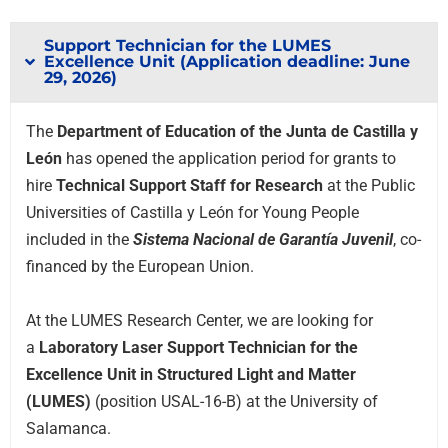
Support Technician for the LUMES
Excellence Unit (Application deadline: June
29, 2026)
The
Department of Education of the Junta de Castilla y
León
has opened the application period for grants to
hire
Technical Support Staff for Research
at the Public
Universities of Castilla y León for Young People
included in the
Sistema Nacional de Garantía Juvenil
, co-
financed by the European Union.
At the LUMES Research Center, we are looking for
a
Laboratory Laser Support Technician for the
Excellence Unit in Structured Light and Matter
(LUMES)
(position USAL-16-B) at the University of
Salamanca.