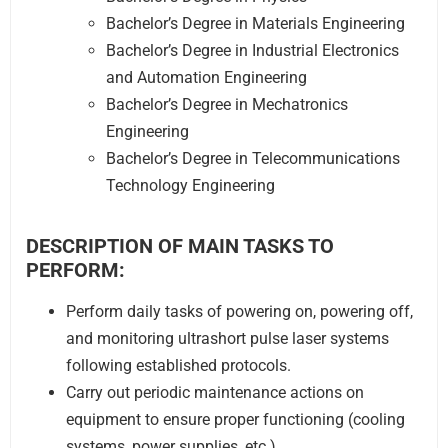
Bachelor’s Degree in Materials Engineering
Bachelor’s Degree in Industrial Electronics
and Automation Engineering
Bachelor’s Degree in Mechatronics
Engineering
Bachelor’s Degree in Telecommunications
Technology Engineering
DESCRIPTION OF MAIN TASKS TO
PERFORM:
Perform daily tasks of powering on, powering off,
and monitoring ultrashort pulse laser systems
following established protocols.
Carry out periodic maintenance actions on
equipment to ensure proper functioning (cooling
systems, power supplies, etc.).