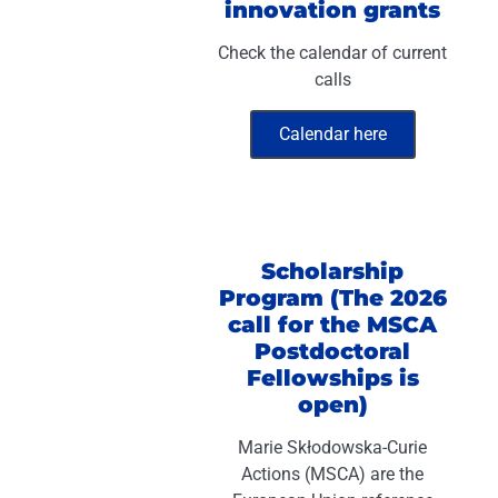
innovation grants
Check the calendar of current
calls
Calendar here
Scholarship
Program (The 2026
call for the MSCA
Postdoctoral
Fellowships is
open)
Marie Skłodowska-Curie
Actions (MSCA) are the