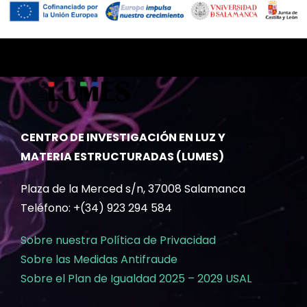
CENTRO DE INVESTIGACIÓN EN LUZ Y
MATERIA ESTRUCTURADAS (LUMES)
Plaza de la Merced s/n, 37008 Salamanca
Teléfono: +(34) 923 294 584
Sobre nuestra Política de Privacidad
Sobre las Medidas Antifraude
Sobre el Plan de Igualdad 2025 – 2029 USAL