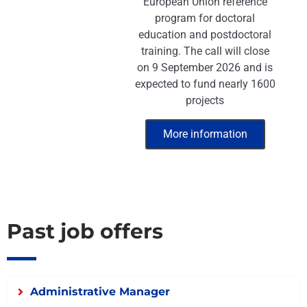
European Union reference
program for doctoral
education and postdoctoral
training. The call will close
on 9 September 2026 and is
expected to fund nearly 1600
projects
More information
Past job offers
Administrative Manager