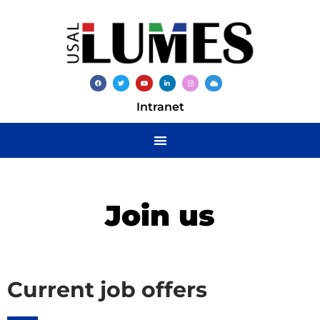
Intranet
Join us
Current job offers