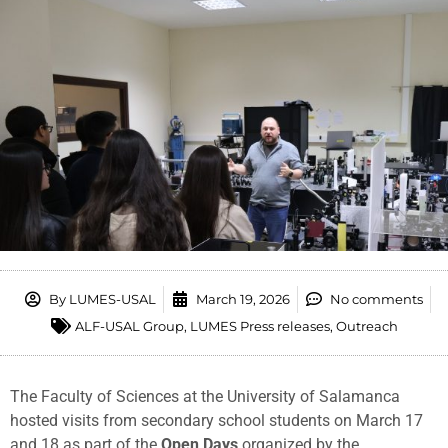
By
LUMES-USAL
March 19, 2026
No comments
ALF-USAL Group
,
LUMES Press releases
,
Outreach
The
Faculty
of
Sciences
at
the
University
of
Salamanca
hosted
visits
from
secondary
school
students
on
March
17
and
18
as
part
of
the
Open
Days
organized
by
the