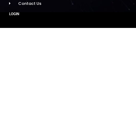
Contact Us
LOGIN