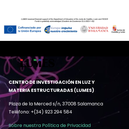
CENTRO DE INVESTIGACIÓN EN LUZ Y
MATERIA ESTRUCTURADAS (LUMES)
Plaza de la Merced s/n, 37008 Salamanca
Teléfono: +(34) 923 294 584
Sobre nuestra Política de Privacidad