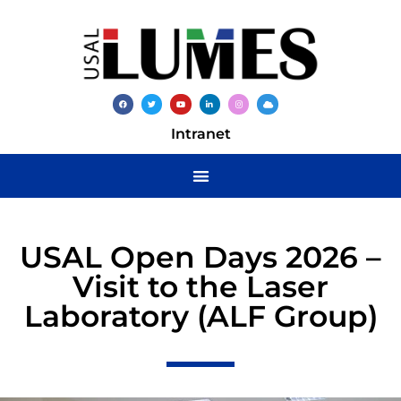
Intranet
USAL Open Days 2026 –
Visit to the Laser
Laboratory (ALF Group)