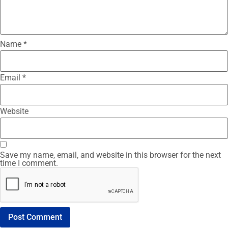
Name
*
Email
*
Website
Save my name, email, and website in this browser for the next
time I comment.