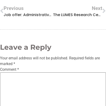
Previous
Next
Job offer: Administrative Manager
The LUMES Research Centre celebrates the International Day of Light with a permanent virtual exhibition and a photography competition
Leave a Reply
Your email address will not be published.
Required fields are
marked
*
Comment
*