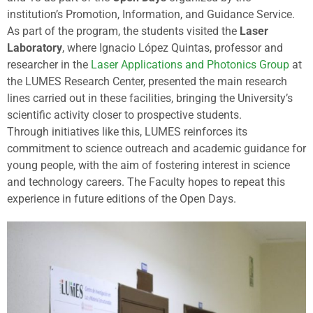
institution’s
Promotion,
Information,
and
Guidance
Service.
As
part
of
the
program,
the
students
visited
the
Laser
Laboratory
,
where
Ignacio
López
Quintas,
professor
and
researcher
in
the
Laser
Applications
and
Photonics
Group
at
the
LUMES
Research
Center,
presented
the
main
research
lines
carried
out
in
these
facilities,
bringing
the
University’s
scientific
activity
closer
to
prospective
students.
Through
initiatives
like
this,
LUMES
reinforces
its
commitment
to
science
outreach
and
academic
guidance
for
young
people,
with
the
aim
of
fostering
interest
in
science
and
technology
careers.
The
Faculty
hopes
to
repeat
this
experience
in
future
editions
of
the
Open
Days.