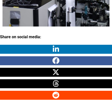
Share on social media: