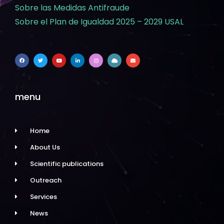
Sobre las Medidas Antifraude
Sobre el Plan de Igualdad 2025 – 2029 USAL
menu
Home
About Us
Scientific publications
Outreach
Services
News