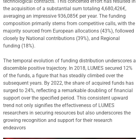
technological contracts. This concerted effort has resulted in
the acquisition of a substantial sum totaling 4,680,426€,
averaging an impressive 936,085€ per year. The funding
composition primarily stems from competitive calls, with the
majority sourced from European allocations (43%), followed
closely by National contributions (39%), and Regional
funding (18%).
The temporal evolution of funding distribution underscores a
discernible positive trajectory. In 2018, LUMES secured 12%
of the funds, a figure that has steadily climbed over the
subsequent years. By 2022, the share of acquired funds has
surged to 24%, reflecting a remarkable doubling of financial
support over the specified period. This consistent upward
trend not only signifies the effectiveness of LUMES
researchers in securing resources but also underscores the
growing recognition and support for their research
endeavors