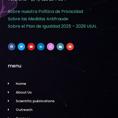
Sobre nuestra Política de Privacidad
Sobre las Medidas Antifraude
Sobre el Plan de Igualdad 2025 – 2029 USAL
menu
Home
About Us
Scientific publications
Outreach