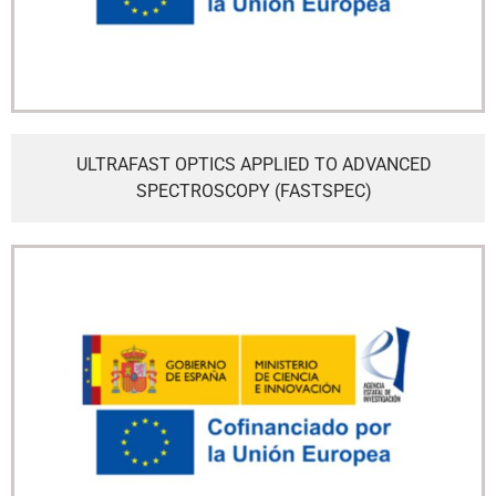
ULTRAFAST OPTICS APPLIED TO ADVANCED
SPECTROSCOPY (FASTSPEC)