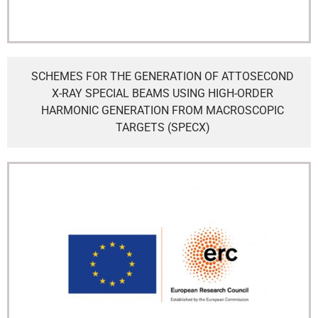
SCHEMES FOR THE GENERATION OF ATTOSECOND
X-RAY SPECIAL BEAMS USING HIGH-ORDER
HARMONIC GENERATION FROM MACROSCOPIC
TARGETS (SPECX)