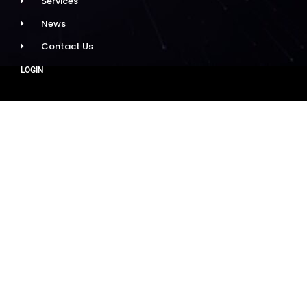
Services
News
Contact Us
LOGIN