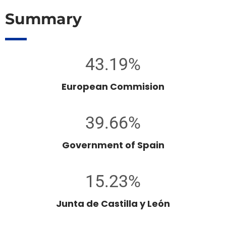
Summary
43.19%
European Commision
39.66%
Government of Spain
15.23%
Junta de Castilla y León