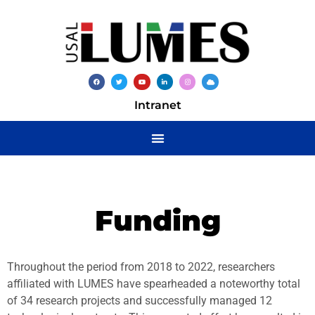
Intranet
Funding
Throughout the period from 2018 to 2022, researchers
affiliated with LUMES have spearheaded a noteworthy total
of 34 research projects and successfully managed 12