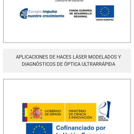
APLICACIONES DE HACES LÁSER MODELADOS Y
DIAGNÓSTICOS DE ÓPTICA ULTRARRÁPIDA