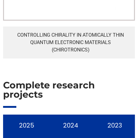
CONTROLLING CHIRALITY IN ATOMICALLY THIN
QUANTUM ELECTRONIC MATERIALS
(CHIROTRONICS)
Complete research
projects
2025
2024
2023