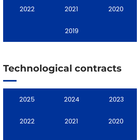
2022
2021
2020
2019
Technological contracts
2025
2024
2023
2022
2021
2020