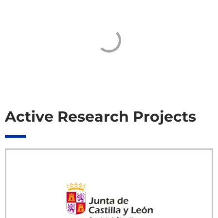
Active Research Projects