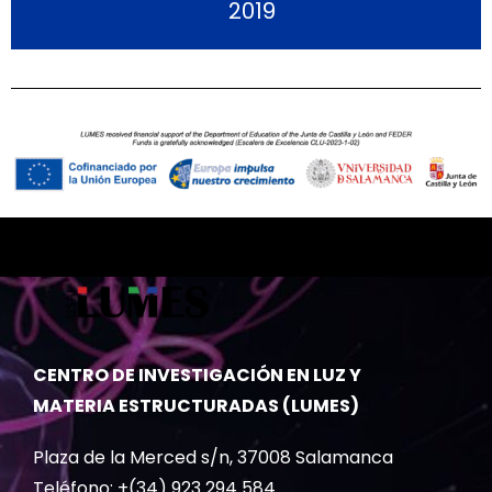
2019
CENTRO DE INVESTIGACIÓN EN LUZ Y
MATERIA ESTRUCTURADAS (LUMES)
Plaza de la Merced s/n, 37008 Salamanca
Teléfono: +(34) 923 294 584