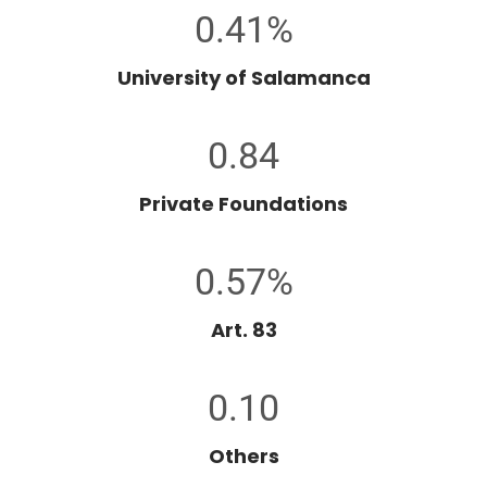
0.41%
University of Salamanca
0.84
Private Foundations
0.57%
Art. 83
0.10
Others