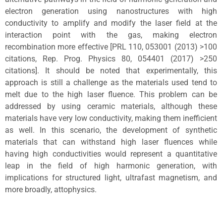
electron generation using nanostructures with high
conductivity to amplify and modify the laser field at the
interaction point with the gas, making electron
recombination more effective [PRL 110, 053001 (2013) >100
citations, Rep. Prog. Physics 80, 054401 (2017) >250
citations]. It should be noted that experimentally, this
approach is still a challenge as the materials used tend to
melt due to the high laser fluence. This problem can be
addressed by using ceramic materials, although these
materials have very low conductivity, making them inefficient
as well. In this scenario, the development of synthetic
materials that can withstand high laser fluences while
having high conductivities would represent a quantitative
leap in the field of high harmonic generation, with
implications for structured light, ultrafast magnetism, and
more broadly, attophysics.