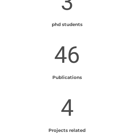
3
phd students
46
Publications
4
Projects related