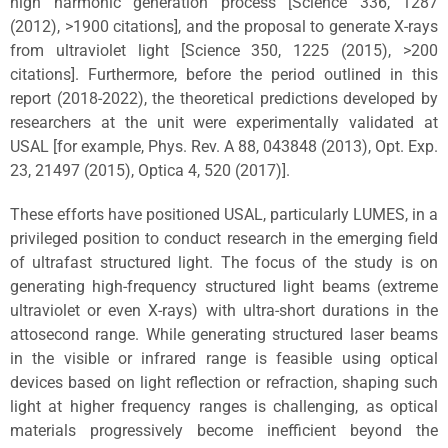
high harmonic generation process [Science 336, 1287
(2012), >1900 citations], and the proposal to generate X-rays
from ultraviolet light [Science 350, 1225 (2015), >200
citations]. Furthermore, before the period outlined in this
report (2018-2022), the theoretical predictions developed by
researchers at the unit were experimentally validated at
USAL [for example, Phys. Rev. A 88, 043848 (2013), Opt. Exp.
23, 21497 (2015), Optica 4, 520 (2017)].
These efforts have positioned USAL, particularly LUMES, in a
privileged position to conduct research in the emerging field
of ultrafast structured light. The focus of the study is on
generating high-frequency structured light beams (extreme
ultraviolet or even X-rays) with ultra-short durations in the
attosecond range. While generating structured laser beams
in the visible or infrared range is feasible using optical
devices based on light reflection or refraction, shaping such
light at higher frequency ranges is challenging, as optical
materials progressively become inefficient beyond the