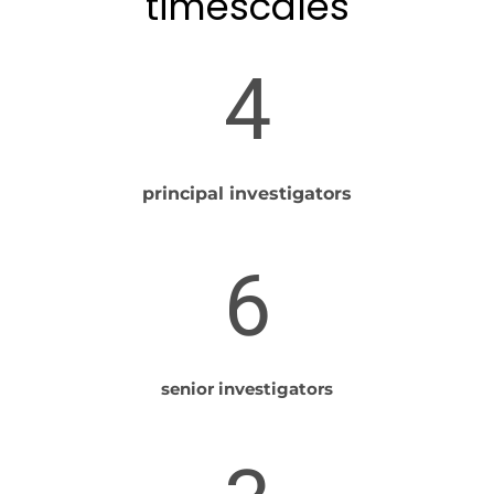
timescales
4
principal investigators
6
senior investigators