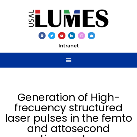
Intranet
Generation of High-
frecuency structured
laser pulses in the femto
and attosecond