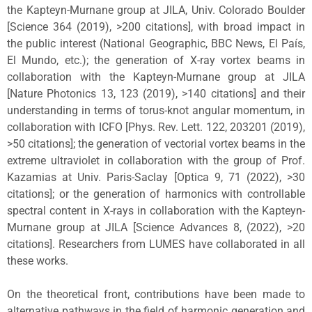
the Kapteyn-Murnane group at JILA, Univ. Colorado Boulder
[Science 364 (2019), >200 citations], with broad impact in
the public interest (National Geographic, BBC News, El País,
El Mundo, etc.); the generation of X-ray vortex beams in
collaboration with the Kapteyn-Murnane group at JILA
[Nature Photonics 13, 123 (2019), >140 citations] and their
understanding in terms of torus-knot angular momentum, in
collaboration with ICFO [Phys. Rev. Lett. 122, 203201 (2019),
>50 citations]; the generation of vectorial vortex beams in the
extreme ultraviolet in collaboration with the group of Prof.
Kazamias at Univ. Paris-Saclay [Optica 9, 71 (2022), >30
citations]; or the generation of harmonics with controllable
spectral content in X-rays in collaboration with the Kapteyn-
Murnane group at JILA [Science Advances 8, (2022), >20
citations]. Researchers from LUMES have collaborated in all
these works.
On the theoretical front, contributions have been made to
alternative pathways in the field of harmonic generation and