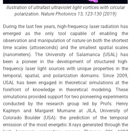
llustration of ultrafast ultraviolet light vortices with circular
polarization. Nature Photonics 13, 123-130 (2019)
During the last few years, high-frequency laser radiation has
emerged as the only tool capable of enabling the
observation and manipulation of nature on both the shortest
time scales (attoseconds) and the smallest spatial scales
(nanometers). The University of Salamanca (USAL) has
been a pioneer in the development of structured high-
frequency laser light sources with unique properties in the
temporal, spatial, and polarization domains. Since 2009,
USAL has been engaged in theoretical simulations at the
forefront of knowledge in theoretical modeling. These
simulations provided support for two pioneering experiments
conducted by the research group led by Profs. Henry
Kapteyn and Margaret Murnane at JILA, University of
Colorado Boulder (USA): the prediction of the temporal
emission of the most energetic X-rays generated through the