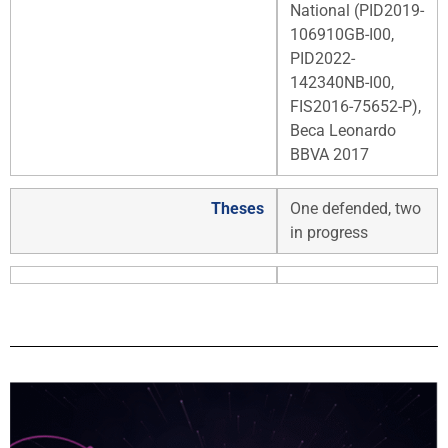
National (PID2019-
106910GB-I00,
PID2022-
142340NB-I00,
FIS2016-75652-P),
Beca Leonardo
BBVA 2017
Theses
One defended, two
in progress