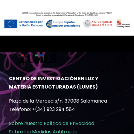
CENTRO DE INVESTIGACIÓN EN LUZ Y
MATERIA ESTRUCTURADAS (LUMES)
Plaza de la Merced s/n, 37008 Salamanca
Teléfono: +(34) 923 294 584
Sobre nuestra Política de Privacidad
Sobre las Medidas Antifraude