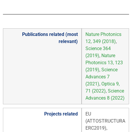
Publications related (most
Nature Photonics
relevant)
12, 349 (2018)
,
Science 364
(2019)
,
Nature
Photonics 13, 123
(2019)
,
Science
Advances 7
(2021)
,
Optica 9,
71 (2022)
,
Science
Advances 8 (2022)
Projects related
EU
(ATTOSTRUCTURA
ERC2019),