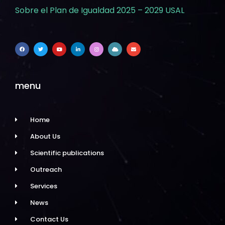
Sobre el Plan de Igualdad 2025 – 2029 USAL
menu
Home
About Us
Scientific publications
Outreach
Services
News
Contact Us