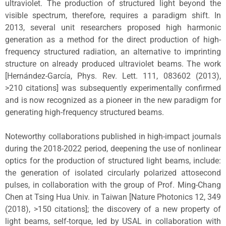
ultraviolet. The production of structured light beyond the
visible spectrum, therefore, requires a paradigm shift. In
2013, several unit researchers proposed high harmonic
generation as a method for the direct production of high-
frequency structured radiation, an alternative to imprinting
structure on already produced ultraviolet beams. The work
[Hernández-García, Phys. Rev. Lett. 111, 083602 (2013),
>210 citations] was subsequently experimentally confirmed
and is now recognized as a pioneer in the new paradigm for
generating high-frequency structured beams.
Noteworthy collaborations published in high-impact journals
during the 2018-2022 period, deepening the use of nonlinear
optics for the production of structured light beams, include:
the generation of isolated circularly polarized attosecond
pulses, in collaboration with the group of Prof. Ming-Chang
Chen at Tsing Hua Univ. in Taiwan [Nature Photonics 12, 349
(2018), >150 citations]; the discovery of a new property of
light beams, self-torque, led by USAL in collaboration with