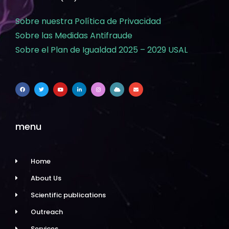
Sobre nuestra Política de Privacidad
Sobre las Medidas Antifraude
Sobre el Plan de Igualdad 2025 – 2029 USAL
menu
Home
About Us
Scientific publications
Outreach
Services