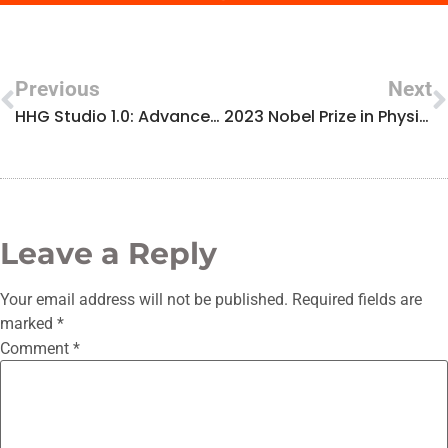
Previous
Next
HHG Studio 1.0: Advanced High Harmonic Generation Simulation Available
2023 Nobel Prize in Physics laureate Anne L’Huillier visits the LUMES Research Center
Leave a Reply
Your email address will not be published.
Required fields are
marked
*
Comment
*