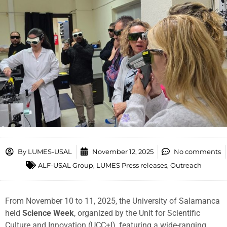
By
LUMES-USAL
November 12, 2025
No comments
ALF-USAL Group
,
LUMES Press releases
,
Outreach
From November 10 to 11, 2025, the University of Salamanca
held
Science Week
, organized by the Unit for Scientific
Culture and Innovation (UCC+I), featuring a wide-ranging