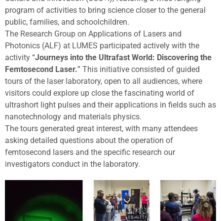
program of activities to bring science closer to the general
public, families, and schoolchildren.
The Research Group on Applications of Lasers and
Photonics (ALF) at LUMES participated actively with the
activity “
Journeys into the Ultrafast World: Discovering the
Femtosecond Laser.
” This initiative consisted of guided
tours of the laser laboratory, open to all audiences, where
visitors could explore up close the fascinating world of
ultrashort light pulses and their applications in fields such as
nanotechnology and materials physics.
The tours generated great interest, with many attendees
asking detailed questions about the operation of
femtosecond lasers and the specific research our
investigators conduct in the laboratory.