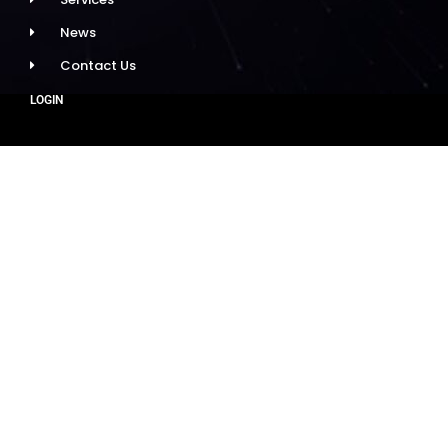
News
Contact Us
LOGIN