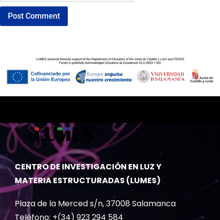
CENTRO DE INVESTIGACIÓN EN LUZ Y
MATERIA ESTRUCTURADAS (LUMES)
Plaza de la Merced s/n, 37008 Salamanca
Teléfono: +(34) 923 294 584