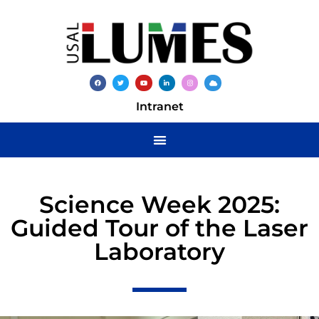
Intranet
Science Week 2025:
Guided Tour of the Laser
Laboratory