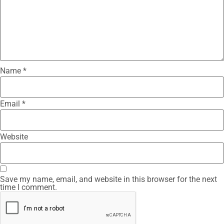
Name
*
Email
*
Website
Save my name, email, and website in this browser for the next
time I comment.