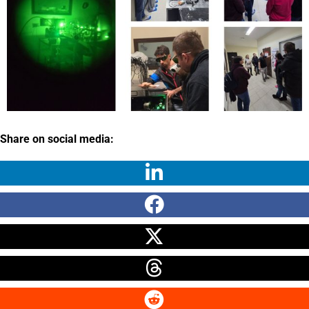
Share on social media: