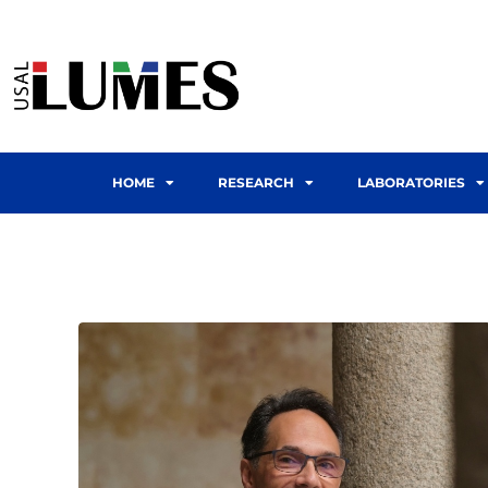
HOME
RESEARCH
LABORATORIES