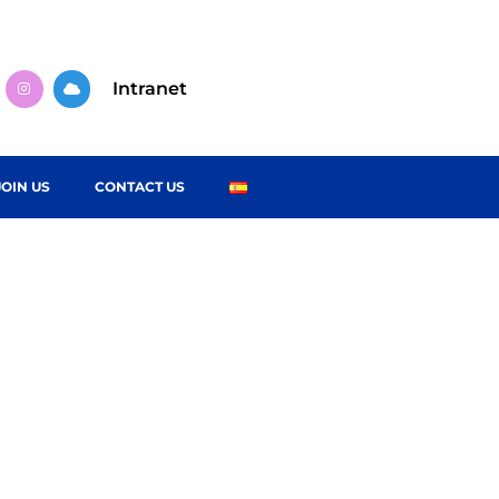
Intranet
JOIN US
CONTACT US