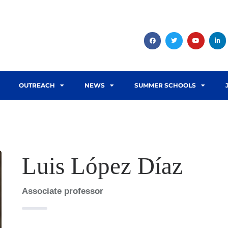
OUTREACH
NEWS
SUMMER SCHOOLS
Luis López Díaz
Associate professor