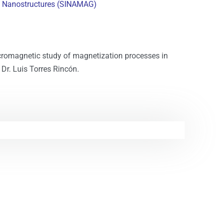
c Nanostructures (SINAMAG)
cromagnetic study of magnetization processes in
Dr. Luis Torres Rincón.