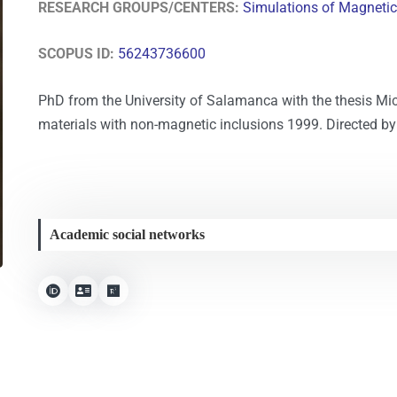
RESEARCH GROUPS/CENTERS:
Simulations of Magneti
SCOPUS ID:
56243736600
PhD from the University of Salamanca with the thesis Mi
materials with non-magnetic inclusions 1999. Directed by 