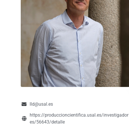
lld@usal.es
https://produccioncientifica.usal.es/investigador
es/56643/detalle