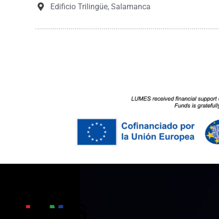
Edificio Trilingüe, Salamanca