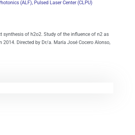
Photonics (ALF),
Pulsed Laser Center (CLPU)
ct synthesis of h2o2. Study of the influence of n2 as
ion 2014. Directed by Dr/a. María José Cocero Alonso,