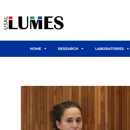
HOME
RESEARCH
LABORATORIES