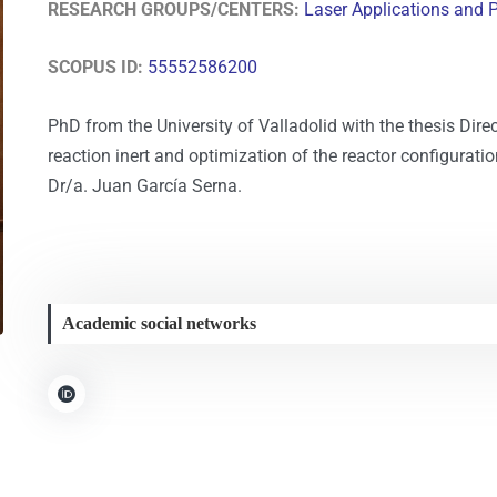
RESEARCH GROUPS/CENTERS:
Laser Applications and 
SCOPUS ID:
55552586200
PhD from the University of Valladolid with the thesis Dire
reaction inert and optimization of the reactor configurat
Dr/a. Juan García Serna.