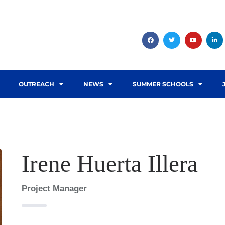
OUTREACH
NEWS
SUMMER SCHOOLS
Irene Huerta Illera
Project Manager