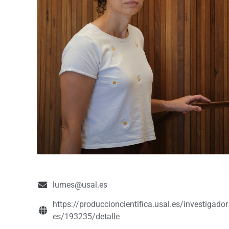
lumes@usal.es
https://produccioncientifica.usal.es/investigador
es/193235/detalle