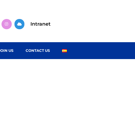
Intranet
JOIN US
CONTACT US