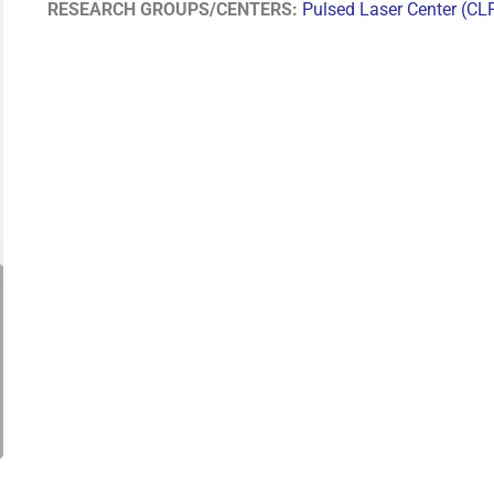
RESEARCH GROUPS/CENTERS:
Pulsed Laser Center (CL