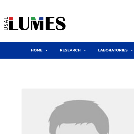
HOME
RESEARCH
LABORATORIES