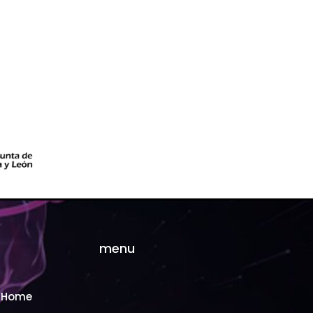
menu
Home