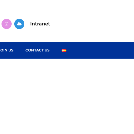
Intranet
JOIN US
CONTACT US