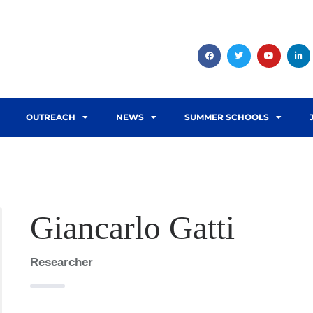
OUTREACH
NEWS
SUMMER SCHOOLS
Giancarlo Gatti
Researcher