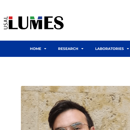
HOME
RESEARCH
LABORATORIES