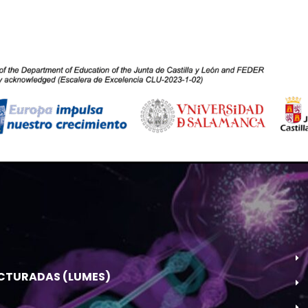
UCTURADAS (LUMES)