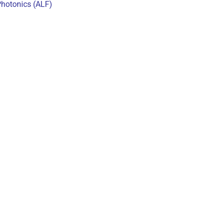
Photonics (ALF)