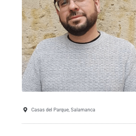
Casas del Parque, Salamanca