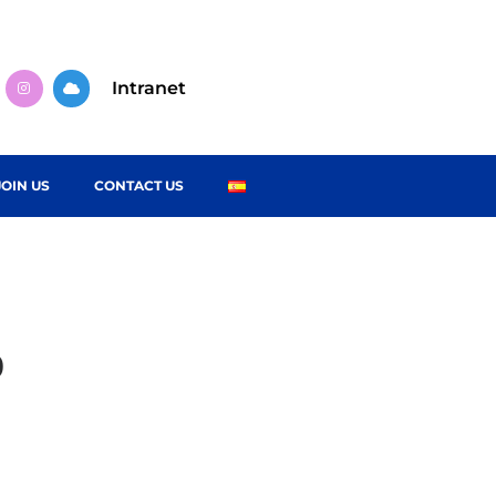
Intranet
JOIN US
CONTACT US
o