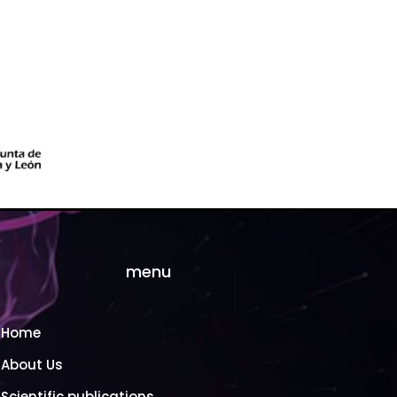
menu
Home
About Us
Scientific publications