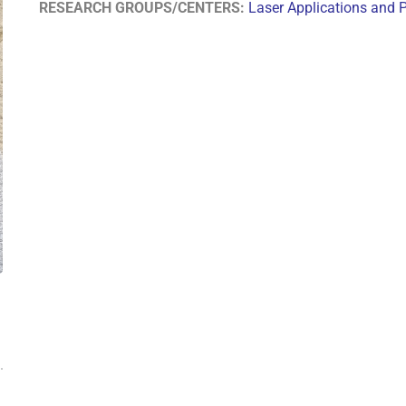
RESEARCH GROUPS/CENTERS:
Laser Applications and 