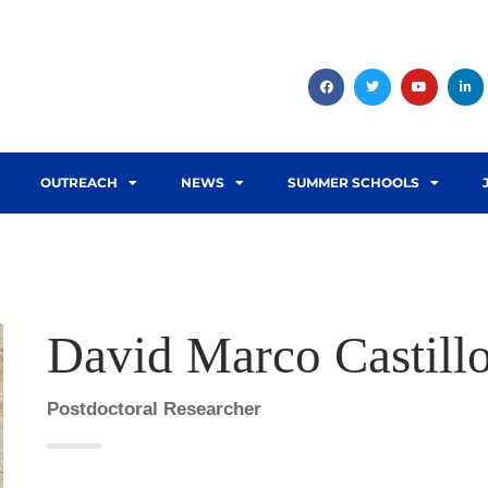
OUTREACH
NEWS
SUMMER SCHOOLS
David Marco Castill
Postdoctoral Researcher