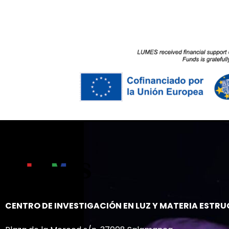
CENTRO DE INVESTIGACIÓN EN LUZ Y MATERIA ESTR