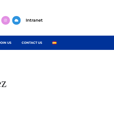
Intranet
JOIN US
CONTACT US
ez