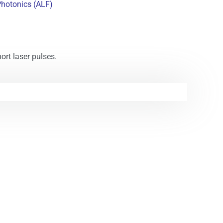
Photonics (ALF)
ort laser pulses.