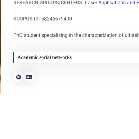
RESEARCH GROUPS/CENTERS:
Laser Applications and 
SCOPUS ID:
58246679400
PhD student specializing in the characterization of ultrash