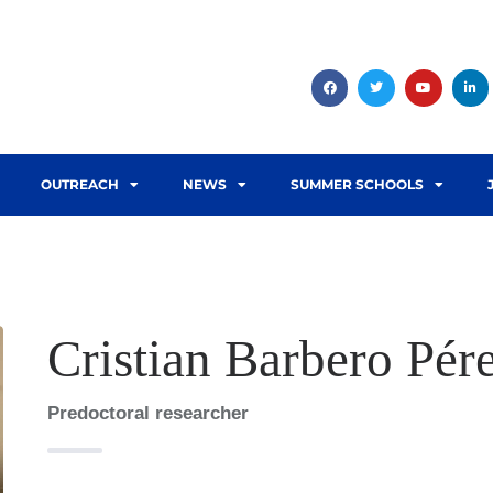
OUTREACH
NEWS
SUMMER SCHOOLS
Cristian Barbero Pér
Predoctoral researcher