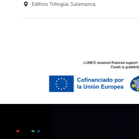
Edificio Trilingüe, Salamanca