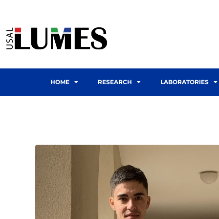
HOME
RESEARCH
LABORATORIES