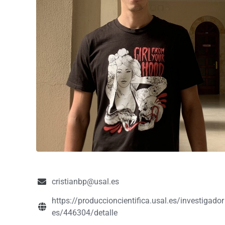
cristianbp@usal.es
https://produccioncientifica.usal.es/investigador
es/446304/detalle