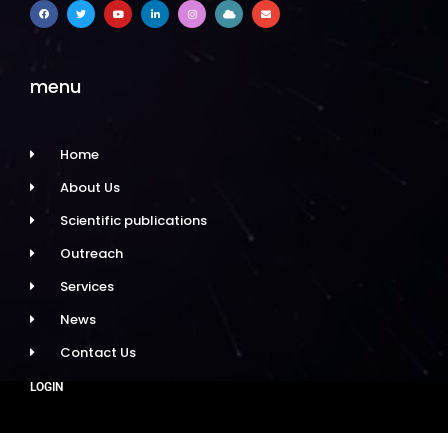
menu
Home
About Us
Scientific publications
Outreach
Services
News
Contact Us
LOGIN