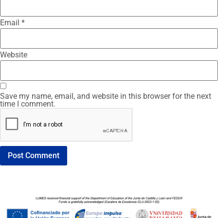
Email
*
Website
Save my name, email, and website in this browser for the next
time I comment.