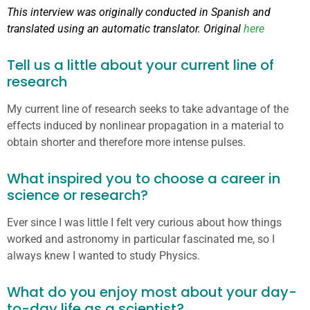
This interview was originally conducted in Spanish and
translated using an automatic translator. Original
here
Tell us a little about your current line of
research
My current line of research seeks to take advantage of the
effects induced by nonlinear propagation in a material to
obtain shorter and therefore more intense pulses.
What inspired you to choose a career in
science or research?
Ever since I was little I felt very curious about how things
worked and astronomy in particular fascinated me, so I
always knew I wanted to study Physics.
What do you enjoy most about your day-
to-day life as a scientist?