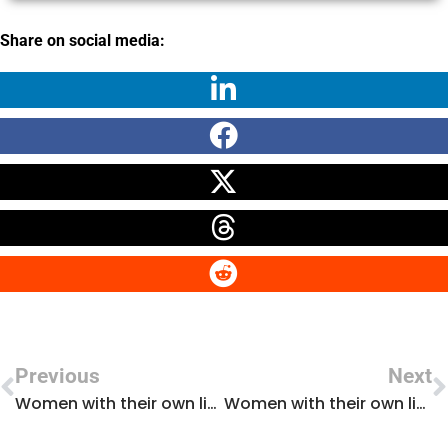
Share on social media:
Previous
Next
Women with their own light: interview with Marta Gómez Gómez
Women with their own light: interview with María Jesús Santos Sánchez