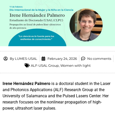
By
LUMES-USAL
February 24, 2026
No comments
ALF-USAL Group
,
Women with light
Irene Hernández Palmero
is a doctoral student in the Laser
and Photonics Applications (ALF) Research Group at the
University of Salamanca and the Pulsed Lasers Center. Her
research focuses on the nonlinear propagation of high-
power, ultrashort laser pulses.