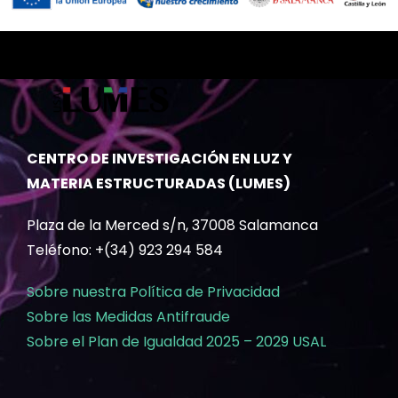
CENTRO DE INVESTIGACIÓN EN LUZ Y
MATERIA ESTRUCTURADAS (LUMES)
Plaza de la Merced s/n, 37008 Salamanca
Teléfono: +(34) 923 294 584
Sobre nuestra Política de Privacidad
Sobre las Medidas Antifraude
Sobre el Plan de Igualdad 2025 – 2029 USAL