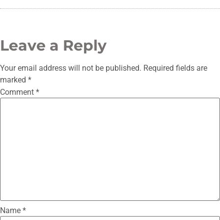
Leave a Reply
Your email address will not be published.
Required fields are
marked
*
Comment
*
Name
*