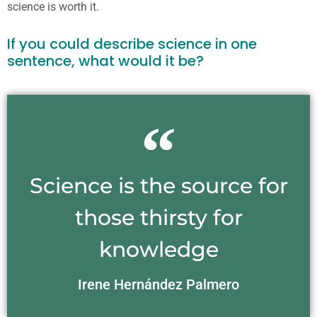
science is worth it.
If you could describe science in one
sentence, what would it be?
Science is the source for
those thirsty for
knowledge
Irene Hernández Palmero