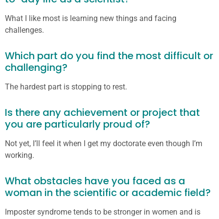
What I like most is learning new things and facing
challenges.
Which part do you find the most difficult or
challenging?
The hardest part is stopping to rest.
Is there any achievement or project that
you are particularly proud of?
Not yet, I’ll feel it when I get my doctorate even though I’m
working.
What obstacles have you faced as a
woman in the scientific or academic field?
Imposter syndrome tends to be stronger in women and is