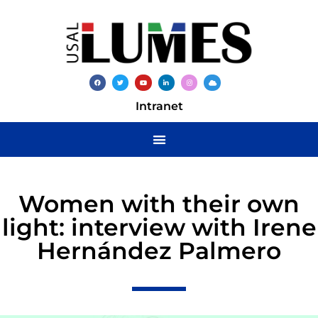
Intranet
Women with their own
light: interview with Irene
Hernández Palmero