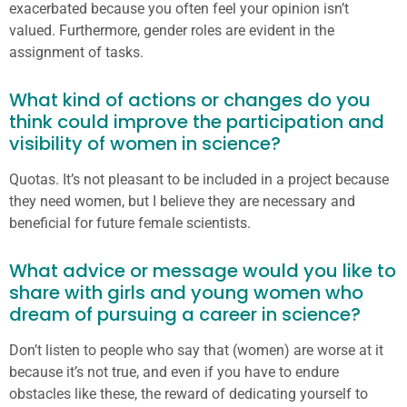
exacerbated because you often feel your opinion isn’t
valued. Furthermore, gender roles are evident in the
assignment of tasks.
What kind of actions or changes do you
think could improve the participation and
visibility of women in science?
Quotas. It’s not pleasant to be included in a project because
they need women, but I believe they are necessary and
beneficial for future female scientists.
What advice or message would you like to
share with girls and young women who
dream of pursuing a career in science?
Don’t listen to people who say that (women) are worse at it
because it’s not true, and even if you have to endure
obstacles like these, the reward of dedicating yourself to